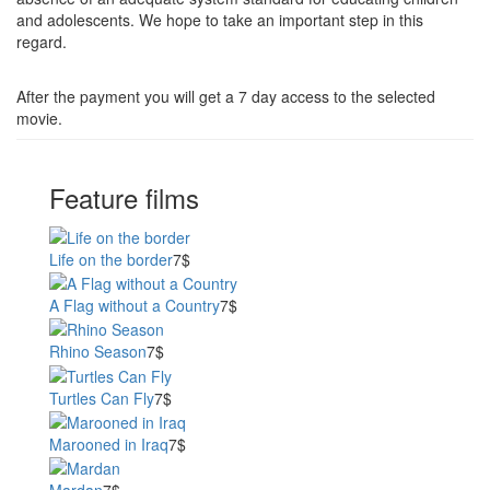
and adolescents. We hope to take an important step in this
regard.
After the payment you will get a 7 day access to the selected
movie.
Feature films
Life on the border
7$
A Flag without a Country
7$
Rhino Season
7$
Turtles Can Fly
7$
Marooned in Iraq
7$