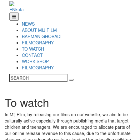
EN
ku
fa
NEWS
ABOUT MIJ FILM
BAHMAN GHOBADI
FILMOGRAPHY
TO WATCH
CONTACT
WORK SHOP
FILMOGRAPHY
To watch
In Mij Film, by releasing our films on our website, we aim to be
culturally active especially through publishing media that target
children and teenagers. We are encouraged to allocate parts of
our online release revenue to this cause, due to the unfortunate
absence of an adequate system standard for educating children