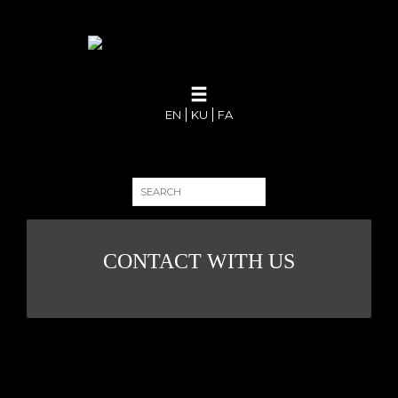
EN
KU
FA
CONTACT WITH US