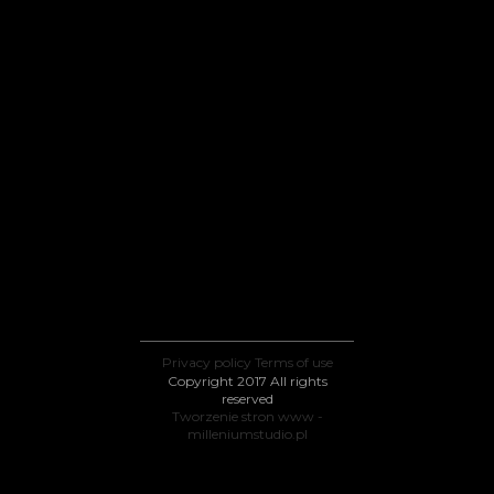
Privacy policy
Terms of use
Copyright 2017 All rights
reserved
Tworzenie stron www -
milleniumstudio.pl