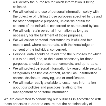
will identify the purposes for which information is being
collected.
We will collect and use of personal information solely with
the objective of fulfilling those purposes specified by us and
for other compatible purposes, unless we obtain the
consent of the individual concerned or as required by law.
We will only retain personal information as long as
necessary for the fulfillment of those purposes.
We will collect personal information by lawful and fair
means and, where appropriate, with the knowledge or
consent of the individual concerned.
Personal data should be relevant to the purposes for which
it is to be used, and, to the extent necessary for those
purposes, should be accurate, complete, and up-to-date.
We will protect personal information by reasonable security
safeguards against loss or theft, as well as unauthorized
access, disclosure, copying, use or modification.
We will make readily available to customers information
about our policies and practices relating to the
management of personal information.
We are committed to conducting our business in accordance with
these principles in order to ensure that the confidentiality of