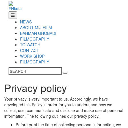
EN
ku
fa
NEWS
ABOUT MIJ FILM
BAHMAN GHOBADI
FILMOGRAPHY
TO WATCH
CONTACT
WORK SHOP
FILMOGRAPHY
Privacy policy
Your privacy is very important to us. Accordingly, we have
developed this Policy in order for you to understand how we
collect, use, communicate and disclose and make use of personal
information. The following outlines our privacy policy.
Before or at the time of collecting personal information, we