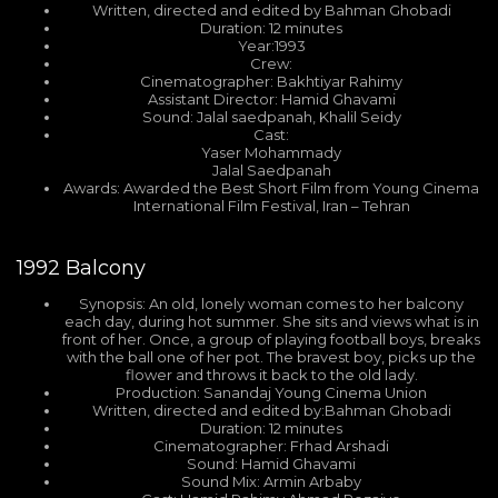
Written, directed and edited by Bahman Ghobadi
Duration: 12 minutes
Year:1993
Crew:
Cinematographer: Bakhtiyar Rahimy
Assistant Director: Hamid Ghavami
Sound: Jalal saedpanah, Khalil Seidy
Cast:
Yaser Mohammady
Jalal Saedpanah
Awards: Awarded the Best Short Film from Young Cinema
International Film Festival, Iran – Tehran
1992
Balcony
Synopsis: An old, lonely woman comes to her balcony
each day, during hot summer. She sits and views what is in
front of her. Once, a group of playing football boys, breaks
with the ball one of her pot. The bravest boy, picks up the
flower and throws it back to the old lady.
Production: Sanandaj Young Cinema Union
Written, directed and edited by:Bahman Ghobadi
Duration: 12 minutes
Cinematographer: Frhad Arshadi
Sound: Hamid Ghavami
Sound Mix: Armin Arbaby