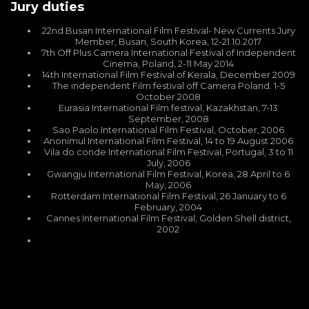
Jury duties
22nd Busan International Film Festival- New Currents Jury
Member, Busan, South Korea, 12-21.10.2017
7th Off Plus Camera International Festival of Independent
Cinema, Poland, 2-11 May 2014
14th International Film Festival of Kerala, December 2009
The independent Film festival off Camera Poland. 1-5
October 2008
Eurasia International Film festival, Kazakhstan, 7-13
September, 2008
Sao Paolo International Film Festival, October, 2006
Anonimul International Film Festival, 14 to 19 August 2006
Vila do conde International Film Festival, Portugal, 3 to 11
July, 2006
Gwangju International Film Festival, Korea, 28 April to 6
May, 2006
Rotterdam International Film Festival, 26 January to 6
February, 2004
Cannes International Film Festival, Golden Shell district,
2002