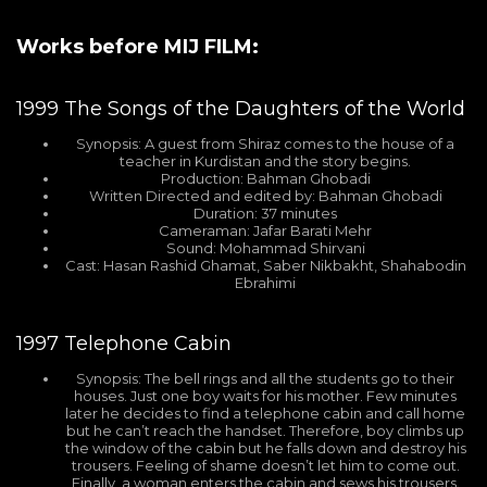
Works before MIJ FILM:
1999
The Songs of the Daughters of the World
Synopsis: A guest from Shiraz comes to the house of a
teacher in Kurdistan and the story begins.
Production: Bahman Ghobadi
Written Directed and edited by: Bahman Ghobadi
Duration: 37 minutes
Cameraman: Jafar Barati Mehr
Sound: Mohammad Shirvani
Cast: Hasan Rashid Ghamat, Saber Nikbakht, Shahabodin
Ebrahimi
1997
Telephone Cabin
Synopsis: The bell rings and all the students go to their
houses. Just one boy waits for his mother. Few minutes
later he decides to find a telephone cabin and call home
but he can’t reach the handset. Therefore, boy climbs up
the window of the cabin but he falls down and destroy his
trousers. Feeling of shame doesn’t let him to come out.
Finally, a woman enters the cabin and sews his trousers.