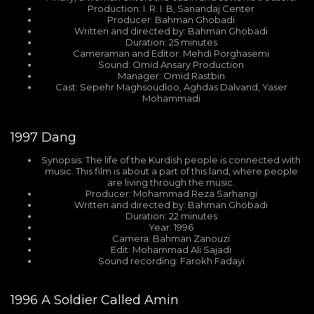
Production: I. R. I. B, Sanandaj Center
Producer: Bahman Ghobadi
Written and directed by: Bahman Ghobadi
Duration: 25 minutes
Cameraman and Editor: Mehdi Porghasemi
Sound: Omid Ansary Production
Manager: Omid Rastbin
Cast: Sepehr Maghsoudloo, Aghdas Dalvand, Yaser
Mohammadi
1997
Dang
Synopsis: The life of the Kurdish people is connected with
music. This film is about a part of this land, where people
are living through the music.
Producer: Mohammad Reza Sarhangi
Written and directed by: Bahman Ghobadi
Duration: 22 minutes
Year: 1996
Camera: Bahman Zanouzi
Edit: Mohammad Ali Sajadi
Sound recording: Farokh Fadayi
1996
A Soldier Called Amin