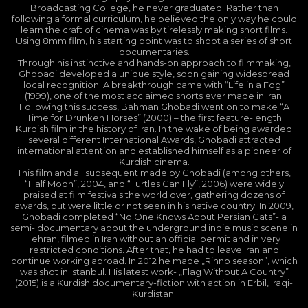
Broadcasting College, he never graduated. Rather than
following a formal curriculum, he believed the only way he could
learn the craft of cinema was by tirelessly making short films.
Using 8mm film, his starting point was to shoot a series of short
documentaries.
Through his instinctive and hands-on approach to filmmaking,
Ghobadi developed a unique style, soon gaining widespread
local recognition. A breakthrough came with “Life in a Fog”
(1999), one of the most acclaimed shorts ever made in Iran.
Following this success, Bahman Ghobadi went on to make “A
Time for Drunken Horses” (2000) – the first feature-length
Kurdish film in the history of Iran. In the wake of being awarded
several different International Awards, Ghobadi attracted
international attention and established himself as a pioneer of
Kurdish cinema.
This film and all subsequent made by Ghobadi (among others,
“Half Moon”, 2004, and “Turtles Can Fly”, 2006) were widely
praised at film festivals the world over, gathering dozens of
awards, but were little or not seen in his native country. In 2009,
Ghobadi completed “No One Knows About Persian Cats”- a
semi- documentary about the underground indie music scene in
Tehran, filmed in Iran without an official permit and in very
restricted conditions. After that, he had to leave Iran and
continue working abroad. In 2012 he made „Rihno season”, which
was shot in Istanbul. His latest work- „Flag Without A Country”
(2015) is a Kurdish documentary-fiction with action in Erbil, Iraqi-
Kurdistan.