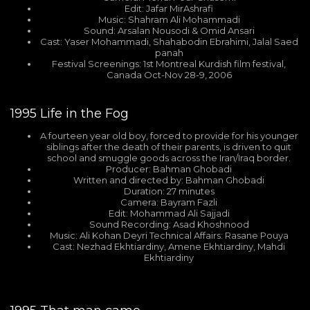
Edit: Jafar MirAshrafi
Music: Shahram Ali Mohammadi
Sound: Arsalan Nousodi & Omid Ansari
Cast: Yaser Mohammadi, Shahabodin Ebrahimi, Jalal Saed
panah
Festival Screenings: 1st Montreal Kurdish film festival,
Canada Oct-Nov 28-9, 2006
1995
Life in the Fog
A fourteen year old boy, forced to provide for his younger
siblings after the death of their parents, is driven to quit
school and smuggle goods across the Iran/Iraq border.
Producer: Bahman Ghobadi
Written and directed by: Bahman Ghobadi
Duration: 27 minutes
Camera: Bayram Fazli
Edit: Mohammad Ali Sajjadi
Sound Recording: Asad Khoshnood
Music: Ali Kohan Deyri Technical Affairs: Rasane Pouya
Cast: Nezhad Ekhtiardiny, Amene Ekhtiardiny, Mahdi
Ekhtiardiny