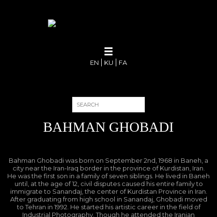
EN
KU
FA
BAHMAN GHOBADI
Bahman Ghobadi was born on September 2nd, 1968 in Baneh, a
city near the Iran-Iraq border in the province of Kurdistan, Iran.
He was the first son in a family of seven siblings. He lived in Baneh
until, at the age of 12, civil disputes caused his entire family to
immigrate to Sanandaj, the center of Kurdistan Province in Iran.
After graduating from high school in Sanandaj, Ghobadi moved
to Tehran in 1992. He started his artistic career in the field of
Industrial Photography. Though he attended the Iranian