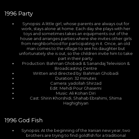
1996
Party
Synopsis: A little girl, whose parents are always out for
work, stays alone at home. Each day she plays with her
toys and sometimes takes an equipments out of the
house and arranges parties where she invites other girls
from neighborhood for participating in it. Once, an old
man comes to the village to see his daughter but
unfortunately she is out, so the children invite him to take
part in their party.
Production: Bahman Ghobadi & Sanandaj Television &
Broadcasting Centre
Written and directed by: Bahman Ghobadi
Duration: 32 minutes
Camera: yadollah Shirzad
Edit: Mehdi Pour Ghasemi
Music: Ali Kohan Diri
Cast: Shirin Khorshidi, Shahab Ebrahimi, Shima
Haghighiyan
1996
God Fish
Synopsis: At the beginning of the Iranian new year, two
brothers are trying to find goldfish for a traditional