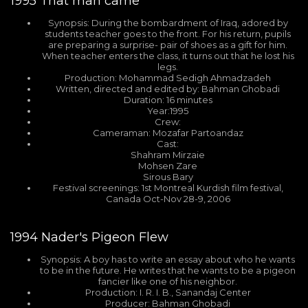
1995
That man came
Synopsis: During the bombardment of Iraq, adored by
students teacher goes to the front. For his return, pupils
are preparing a surprise- pair of shoes as a gift for him.
When teacher enters the class, it turns out that he lost his
legs.
Production: Mohammad Sedigh Ahmadzadeh
Written, directed and edited by: Bahman Ghobadi
Duration: 16 minutes
Year:1995
Crew:
Cameraman: Mozafar Partoandaz
Cast:
Shahram Mirzaie
Mohsen Zare
Sirous Bary
Festival screenings: 1st Montreal Kurdish film festival,
Canada Oct-Nov 28-9, 2006
1994
Nader's Pigeon Flew
Synopsis: A boy has to write an essay about who he wants
to be in the future. He writes that he wants to be a pigeon
fancier like one of his neighbor.
Production: I. R. I. B., Sanandaj Center
Producer: Bahman Ghobadi