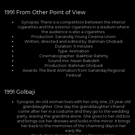
1991
From Other Point of View
Synopsis: There is a competition between the interior
cigarettes and the exterior cigarettes in a stadium where
the audience is also a cigarettes.
Production: Sanandaj Young Cinema Union
Written, directed and edited by: Bahman Ghobadi
Duration: 9 minutes
Type: Animation
Cinematographer: Bakhtiar Rahimy
Sound mix: Naser Bakideh
Production: Bahman Ghobadi
Awards: The Best Animation from Sanandaj Regional
Festival
1991
Golbaji
Synopsis: An old woman lives with her only one, 23 year old
granddaughter. One day the granddaughter’s friend
come after her in a costume and they go to the wedding
party, leaving the grandma alone. She goes to her old box
and brings out her dresses and looks in the mirror. It brings
her back to the memories of the charming days in her
early life.