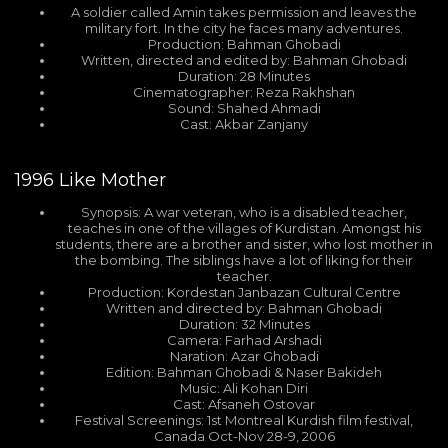
A soldier called Amin takes permission and leaves the
military fort. In the city he faces many adventures.
Production: Bahman Ghobadi
Written, directed and edited by: Bahman Ghobadi
Duration: 28 Minutes
Cinematographer: Reza Rakhshan
Sound: Shahed Ahmadi
Cast: Akbar Zanjany
1996
Like Mother
Synopsis: A war veteran, who is a disabled teacher,
teaches in one of the villages of Kurdistan. Amongst his
students, there are a brother and sister, who lost mother in
the bombing. The siblings have a lot of liking for their
teacher.
Production: Kordestan Janbazan Cultural Centre
Written and directed by: Bahman Ghobadi
Duration: 32 Minutes
Camera: Farhad Arshadi
Naration: Azar Ghobadi
Edition: Bahman Ghobadi & Naser Bakideh
Music: Ali Kohan Diri
Cast: Afsaneh Ostovar
Festival Screenings: 1st Montreal Kurdish film festival,
Canada Oct-Nov 28-9, 2006