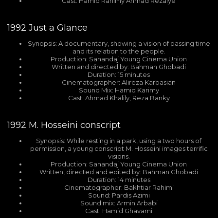
Cast: Hamid Rahimy Ahmad Rezaiye
1992
Just a Glance
Synopsis: A documentary, showing a vision of passing time
and its relation to the people.
Production: Sanandaj Young Cinema Union
Written and directed by: Bahman Ghobadi
Duration: 15 minutes
Cinematographer: Alireza Karbasian
Sound Mix: Hamid Karimy
Cast: Ahmad Khalily, Reza Banky
1992
M. Hosseini conscript
Synopsis: While resting in a park, using a two hours of
permission, a young conscript M. Hosseini images terrific
visions.
Production: Sanandaj Young Cinema Union
Written, directed and edited by: Bahman Ghobadi
Duration: 14 minutes
Cinematographer: Bakhtiar Rahimi
Sound: Pardis Azimi
Sound mix: Armin Arbabi
Cast: Hamid Ghavami