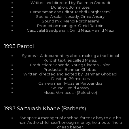
Written and directed by: Bahman Ghobadi
Duration: 30 minutes
Cameraman and Editor: Mehdi Porghasemi
Sound: Arsalan Nosody, Omid Ansary
Sound mix: Mehdi Porghasemi
Production manager: Omid Rastbin
Cast: Jalal Saedpanah, Omid Niazi, Hamid Niazi
1993
Pantol
Synopsis: A documentary about making a traditional
Kurdish textiles called Maraz.
Production: Sanandaj Young Cinema Union
Producter: Bahman Ghobadi
Written, directed and edited by: Bahman Ghobadi
Duration: 39 minutes
Camera man: Mozafar Partoandaz
Sound: Omid Ansary
Music: Vernacular (Selective)
1993
Sartarash Khane (Barber's)
Synopsis: A manager of a school forces a boy to cut his
hair. As the child hasn’t enough money, he tries to find a
cheap barber.