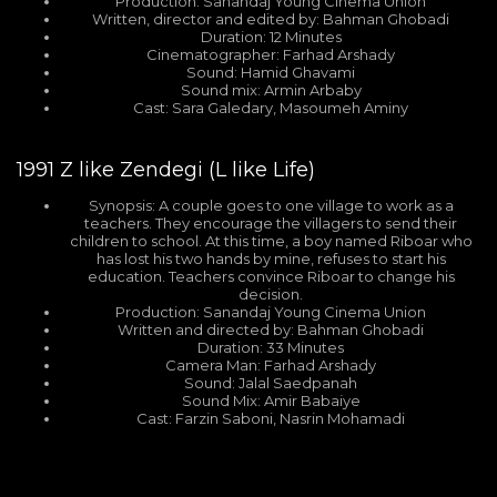
Production: Sanandaj Young Cinema Union
Written, director and edited by: Bahman Ghobadi
Duration: 12 Minutes
Cinematographer: Farhad Arshady
Sound: Hamid Ghavami
Sound mix: Armin Arbaby
Cast: Sara Galedary, Masoumeh Aminy
1991
Z like Zendegi (L like Life)
Synopsis: A couple goes to one village to work as a
teachers. They encourage the villagers to send their
children to school. At this time, a boy named Riboar who
has lost his two hands by mine, refuses to start his
education. Teachers convince Riboar to change his
decision.
Production: Sanandaj Young Cinema Union
Written and directed by: Bahman Ghobadi
Duration: 33 Minutes
Camera Man: Farhad Arshady
Sound: Jalal Saedpanah
Sound Mix: Amir Babaiye
Cast: Farzin Saboni, Nasrin Mohamadi