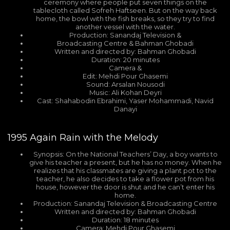
ceremony where people put seven things on the
tablecloth called Sofreh Haftseen. But on the way back
home, the bowl with the fish breaks, so they try to find
another vessel with the water.
Production: Sanandaj Television &
Broadcasting Centre & Bahman Ghobadi
Written and directed by: Bahman Ghobadi
Duration: 20 minutes
Camera &
Edit: Mehdi Pour Ghasemi
Sound: Arsalan Nousodi
Music: Ali Kohan Deyri
Cast: Shahabodin Ebrahimi, Yaser Mohammadi, Navid
Danayi
1995
Again Rain with the Melody
Synopsis: On the National Teachers’ Day, a boy wants to
give his teacher a present, but he has no money. When he
realizes that his classmates are giving a plant pot to the
teacher, he also decides to take a flower pot from his
house, however the door is shut and he can’t enter his
home.
Production: Sanandaj Television & Broadcasting Centre
Written and directed by: Bahman Ghobadi
Duration: 18 minutes
Camera: Mehdi Pour Ghasemi