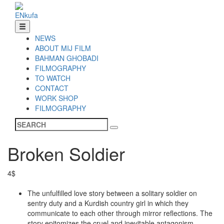
EN
ku
fa
NEWS
ABOUT MIJ FILM
BAHMAN GHOBADI
FILMOGRAPHY
TO WATCH
CONTACT
WORK SHOP
FILMOGRAPHY
Broken Soldier
4$
The unfulfilled love story between a solitary soldier on
sentry duty and a Kurdish country girl in which they
communicate to each other through mirror reflections. The
story epitomizes the cruel and inevitable antagonism