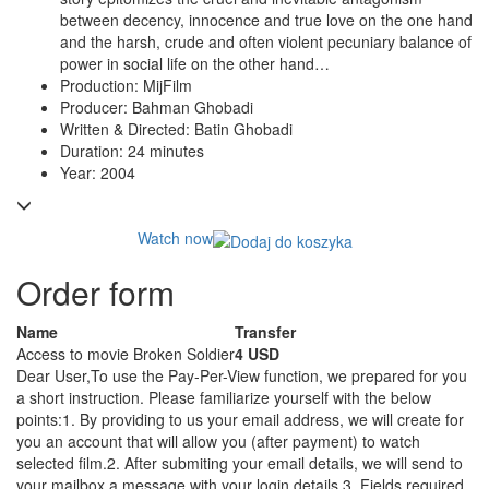
between decency, innocence and true love on the one hand
and the harsh, crude and often violent pecuniary balance of
power in social life on the other hand…
Production: MijFilm
Producer: Bahman Ghobadi
Written & Directed: Batin Ghobadi
Duration: 24 minutes
Year: 2004
Watch now
Order form
Name
Transfer
Access to movie Broken Soldier
4 USD
Dear User,
To use the Pay-Per-View function, we prepared for you
a short instruction. Please familiarize yourself with the below
points:
1. By providing to us your email address, we will create for
you an account that will allow you (after payment) to watch
selected film.
2. After submiting your email details, we will send to
your mailbox a message with your login details.
3. Fields required