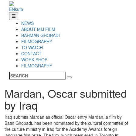
EN
ku
fa
NEWS
ABOUT MIJ FILM
BAHMAN GHOBADI
FILMOGRAPHY
TO WATCH
CONTACT
WORK SHOP
FILMOGRAPHY
Mardan, Oscar submitted
by Iraq
Iraq submits Mardan as official Oscar entry Mardan, a film by
Batin Ghobadi, has been nominated by the cultural committee of
the culture ministry in Iraq for the Academy Awards foreign
language film prize. The film, which premiered in Toronto in