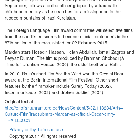
September, follows a police officer gripped by a traumatic
childhood memory as he searches for a missing man in the
rugged mountains of Iraqi Kurdistan.
The Foreign Language Film award committee will select five films
from the shortlisted scores to become official contenders in the
87th edition of the race, slated for 22 February 2015.
Mardan stars Hossein Hassan, Helan Abdullah, Ismail Zagros and
Feyyaz Duman. The film is produced by Bahman Ghobadi (A
Time for Drunken Horses, 2000), the older brother of Batin.
In 2010, Batin’s short film Ask the Wind won the Crystal Bear
award at the Berlin International Film Festival. Other short
features by the filmmaker include Surely Today (2002),
Incommunicado (2003) and Broken Soldier (2004).
Original text at:
http://english.ahram.org.eg/NewsContent/5/32/113234/Arts–
Culture/Film/Iraqsubmits-Mardan-as-official-Oscar-entry-
TRAILE.aspx
Privacy policy
Terms of use
Copyright 2017 All rights reserved