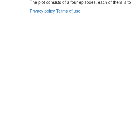
The plot consists of a four episodes, each of them is tol
Privacy policy
Terms of use