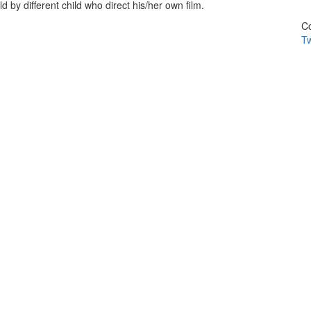
d by different child who direct his/her own film.
Co
Tw