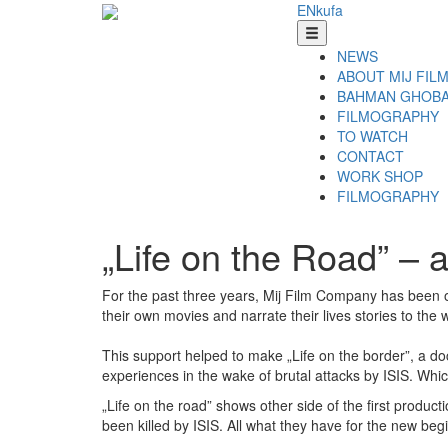
EN
ku
fa
NEWS
ABOUT MIJ FIL
BAHMAN GHOBA
FILMOGRAPHY
TO WATCH
CONTACT
WORK SHOP
FILMOGRAPHY
„Life on the Road” – 
For the past three years, Mij Film Company has been o
their own movies and narrate their lives stories to the 
This support helped to make „Life on the border”, a do
experiences in the wake of brutal attacks by ISIS. Whic
„Life on the road” shows other side of the first produc
been killed by ISIS. All what they have for the new beg