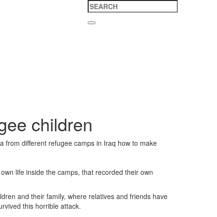
ugee children
a from different refugee camps in Iraq how to make
own life inside the camps, that recorded their own
ldren and their family, where relatives and friends have
vived this horrible attack.