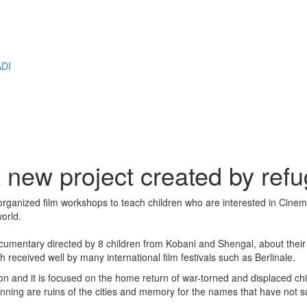
M
DI
a new project created by ref
rganized film workshops to teach children who are interested in Cinem
world.
cumentary directed by 8 children from Kobani and Shengal, about their 
h received well by many international film festivals such as Berlinale.
tion and it is focused on the home return of war-torned and displaced chi
inning are ruins of the cities and memory for the names that have not sur