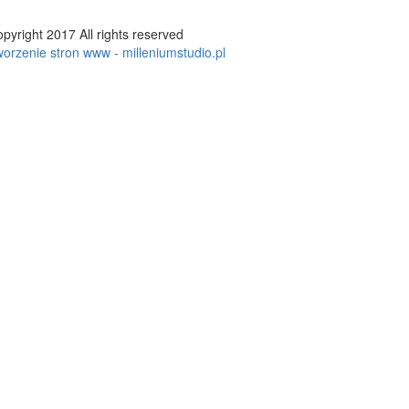
pyright 2017 All rights reserved
orzenie stron www - milleniumstudio.pl