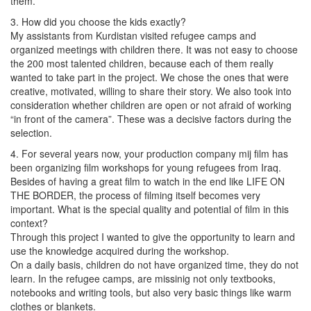
them.
3. How did you choose the kids exactly?
My assistants from Kurdistan visited refugee camps and
organized meetings with children there. It was not easy to choose
the 200 most talented children, because each of them really
wanted to take part in the project. We chose the ones that were
creative, motivated, willing to share their story. We also took into
consideration whether children are open or not afraid of working
“in front of the camera”. These was a decisive factors during the
selection.
4. For several years now, your production company mij film has
been organizing film workshops for young refugees from Iraq.
Besides of having a great film to watch in the end like LIFE ON
THE BORDER, the process of filming itself becomes very
important. What is the special quality and potential of film in this
context?
Through this project I wanted to give the opportunity to learn and
use the knowledge acquired during the workshop.
On a daily basis, children do not have organized time, they do not
learn. In the refugee camps, are missinig not only textbooks,
notebooks and writing tools, but also very basic things like warm
clothes or blankets.