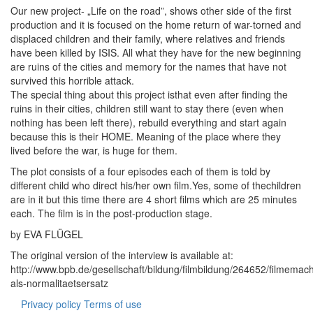
Our new project- „Life on the road”, shows other side of the first
production and it is focused on the home return of war-torned and
displaced children and their family, where relatives and friends
have been killed by ISIS. All what they have for the new beginning
are ruins of the cities and memory for the names that have not
survived this horrible attack.
The special thing about this project isthat even after finding the
ruins in their cities, children still want to stay there (even when
nothing has been left there), rebuild everything and start again
because this is their HOME. Meaning of the place where they
lived before the war, is huge for them.
The plot consists of a four episodes each of them is told by
different child who direct his/her own film.Yes, some of thechildren
are in it but this time there are 4 short films which are 25 minutes
each. The film is in the post-production stage.
by EVA FLÜGEL
The original version of the interview is available at:
http://www.bpb.de/gesellschaft/bildung/filmbildung/264652/filmemac
als-normalitaetsersatz
Privacy policy
Terms of use