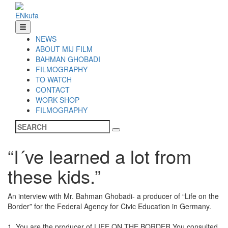
EN
ku
fa
NEWS
ABOUT MIJ FILM
BAHMAN GHOBADI
FILMOGRAPHY
TO WATCH
CONTACT
WORK SHOP
FILMOGRAPHY
“I´ve learned a lot from
these kids.”
An interview with Mr. Bahman Ghobadi- a producer of “Life on the
Border” for the Federal Agency for Civic Education in Germany.
1. You are the producer of LIFE ON THE BORDER.You consulted