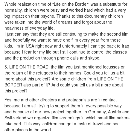
Whole realization time of “Life on the Border” was a substitute for
normality, children were busy and worked hard which had a very
big impact on their psyche. Thanks to this documentry children
were taken into the world of dreams and forgot about the
heaviness of everyday life.
I just can say that they are still continuing to make the second film
and hopefully we want to have one film every year from these
kids. I’m in USA right now and unfortunately I can’t go back to Iraq
because I fear for my life but I still continue to control the classes
and the production through phone calls and skype.
5. LIFE ON THE ROAD, the film you just mentioned focusses on
the return of the refugees to their homes. Could you tell us a bit
more about this project? Are some children from LIFE ON THE
BORDER also part of it? And could you tell us a bit more about
this project?
Yes, me and other directors and protagonists are in contact
because I am still trying to support them in every possible way
and because of our new project together. In Germany, Austria and
Switzerland we organize film screenings in which small filmmakers
take part. This way, children can get a taste of travel and see
other places in the world.