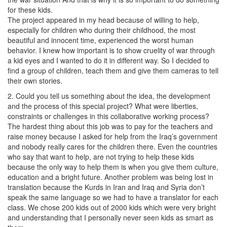
for these kids.
The project appeared in my head because of willing to help,
especially for children who during their childhood, the most
beautiful and innocent time, experienced the worst human
behavior. I knew how important is to show cruelity of war through
a kid eyes and I wanted to do it in different way. So I decided to
find a group of children, teach them and give them cameras to tell
their own stories.
2. Could you tell us something about the idea, the development
and the process of this special project? What were liberties,
constraints or challenges in this collaborative working process?
The hardest thing about this job was to pay for the teachers and
raise money because I asked for help from the Iraq’s government
and nobody really cares for the children there. Even the countries
who say that want to help, are not trying to help these kids
because the only way to help them is when you give them culture,
education and a bright future. Another problem was being lost in
translation because the Kurds in Iran and Iraq and Syria don’t
speak the same language so we had to have a translator for each
class. We chose 200 kids out of 2000 kids which were very bright
and understanding that I personally never seen kids as smart as