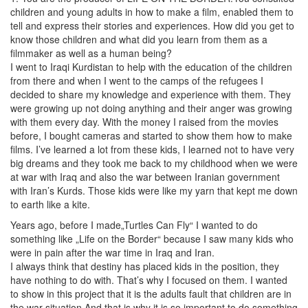
children and young adults in how to make a film, enabled them to
tell and express their stories and experiences. How did you get to
know those children and what did you learn from them as a
filmmaker as well as a human being?
I went to Iraqi Kurdistan to help with the education of the children
from there and when I went to the camps of the refugees I
decided to share my knowledge and experience with them. They
were growing up not doing anything and their anger was growing
with them every day. With the money I raised from the movies
before, I bought cameras and started to show them how to make
films. I’ve learned a lot from these kids, I learned not to have very
big dreams and they took me back to my childhood when we were
at war with Iraq and also the war between Iranian government
with Iran’s Kurds. Those kids were like my yarn that kept me down
to earth like a kite.
Years ago, before I made„Turtles Can Fly“ I wanted to do
something like „Life on the Border“ because I saw many kids who
were in pain after the war time in Iraq and Iran.
I always think that destiny has placed kids in the position, they
have nothing to do with. That’s why I focused on them. I wanted
to show in this project that it is the adults fault that children are in
the war situation And that is why it is so important to do something