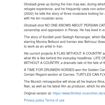
Ghobadi grew up during the Iran-Iraq war, during which 
refugee experience, and he frequently casts non-actor
(2002) he tells the story of three musicians looking f
with his ten musician sons.
Ghobadi shot NO ONE KNOWS ABOUT PERSIAN CATS (2009
censorship and oppression in Persia. He has lived in ex
The story of Kurdish poet Sadegh Kamangar, which Bah
starring Monica Bellucci and Iranian star Behrouz Vosso
to work as an artist in Iran.
His current projects A FLAG WITHOUT A COUNTRY and o
what life is like behind the everyday headlines. LIF
WITHOUT A COUNTRY, a dramatic tale of the fate of 
A TIME FOR DRUNKEN HORSES won the Golden Camera
Certain Regard section at Cannes. TURTLES CAN FLY w
The Munich retrospective will show all his feature fi
Nair, as well as his latest film as producer, which he
Original version at:
https://www.filmfest-muenchen.de/
Privacy policy
Terms of use