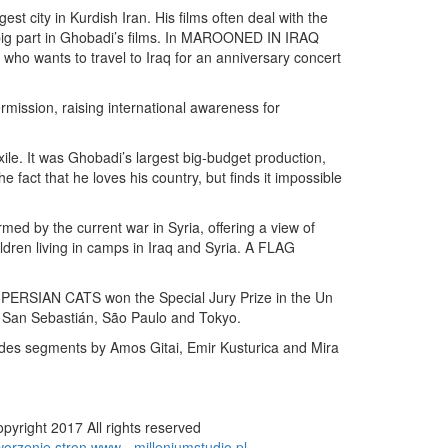
t city in Kurdish Iran. His films often deal with the
a big part in Ghobadi’s films. In MAROONED IN IRAQ
who wants to travel to Iraq for an anniversary concert
ssion, raising international awareness for
e. It was Ghobadi’s largest big-budget production,
fact that he loves his country, but finds it impossible
by the current war in Syria, offering a view of
ren living in camps in Iraq and Syria. A FLAG
SIAN CATS won the Special Jury Prize in the Un
 San Sebastián, São Paulo and Tokyo.
ludes segments by Amos Gitai, Emir Kusturica and Mira
pyright 2017 All rights reserved
orzenie stron www - milleniumstudio.pl