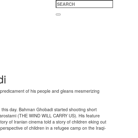
di
lt predicament of his people and gleans mesmerizing
to this day. Bahman Ghobadi started shooting short
s Kiarostami (THE WIND WILL CARRY US). His feature
y of Iranian cinema told a story of children eking out
perspective of children in a refugee camp on the Iraqi-