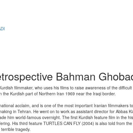
M
DI
etrospective Bahman Ghoba
rdish filmmaker, who uses his films to raise awareness of the difficu
the Kurdish part of Northern Iran 1969 near the Iraqi border.
ernational acclaim, and is one of the most important Iranian filmmakers 
mmaking in Tehran. He went on to work as assistant director for Abba
world-famous overnight. The first Kurdish feature film in the histor
fering. His third feature TURTLES CAN FLY (2004) is also told from the 
terrible tragedy.