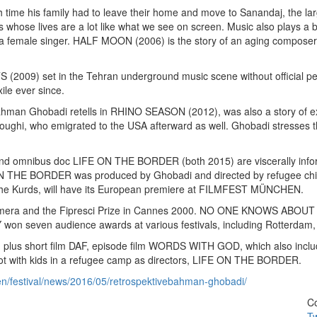
time his family had to leave their home and move to Sanandaj, the larges
s whose lives are a lot like what we see on screen. Music also plays 
or a female singer. HALF MOON (2006) is the story of an aging composer 
) set in the Tehran underground music scene without official permi
ile ever since.
man Ghobadi retells in RHINO SEASON (2012), was also a story of exil
ughi, who emigrated to the USA afterward as well. Ghobadi stresses the 
mnibus doc LIFE ON THE BORDER (both 2015) are viscerally informed 
E ON THE BORDER was produced by Ghobadi and directed by refugee child
the Kurds, will have its European premiere at FILMFEST MÜNCHEN.
 and the Fipresci Prize in Cannes 2000. NO ONE KNOWS ABOUT PER
on seven audience awards at various festivals, including Rotterdam,
lms, plus short film DAF, episode film WORDS WITH GOD, which also inc
 shot with kids in a refugee camp as directors, LIFE ON THE BORDER.
en/festival/news/2016/05/retrospektivebahman-ghobadi/
Co
Tw