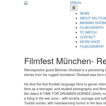
EN
ku
fa
NEWS
ABOUT MIJ FIL
BAHMAN GHOBA
FILMOGRAPHY
TO WATCH
CONTACT
WORK SHOP
FILMOGRAPHY
Filmfest München- R
Retrospective guest Bahman Ghobadi is a pioneering Ku
stories from his rugged homeland. Ghobadi was born in 
He shot the first Kurdish-language films to garner int
films as a teenager, and studied photography and fil
film debut A TIME FOR DRUNKEN HORSES (2000) made him 
a living in the war zone – with smarts, courage and suf
Turkish border, with heartwarming humor in the face of 