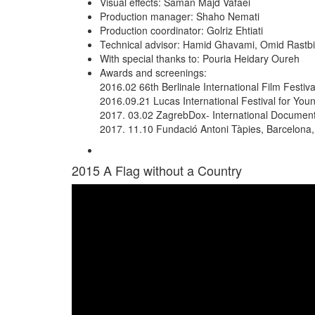
Visual effects: Saman Majd Vafaei
Production manager: Shaho Nemati
Production coordinator: Golriz Ehtiati
Technical advisor: Hamid Ghavami, Omid Rastb
With special thanks to: Pouria Heidary Oureh
Awards and screenings:
2016.02 66th Berlinale International Film Festiv
2016.09.21 Lucas International Festival for You
2017. 03.02 ZagrebDox- International Documenta
2017. 11.10 Fundació Antoni Tàpies, Barcelona,
2015
A Flag without a Country