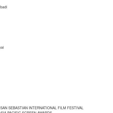
obadi
yai
SAN SEBASTIAN INTERNATIONAL FILM FESTIVAL
SIA PACIFIC SCREEN AWARDS