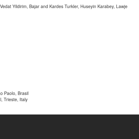
dat Yildirim, Bajar and Kardes Turkler, Huseyin Karabey, Lawje
o Paolo, Brasil
 Trieste, Italy