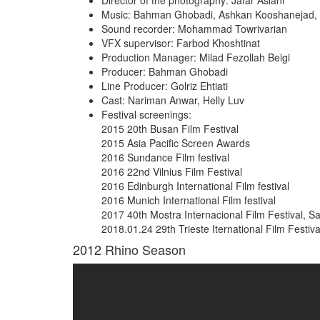
Director of the photography: Jafar Aslani
Music: Bahman Ghobadi, Ashkan Kooshanejad, Ve
Sound recorder: Mohammad Towrivarian
VFX supervisor: Farbod Khoshtinat
Production Manager: Milad Fezollah Beigi
Producer: Bahman Ghobadi
Line Producer: Golriz Ehtiati
Cast: Nariman Anwar, Helly Luv
Festival screenings:
2015 20th Busan Film Festival
2015 Asia Pacific Screen Awards
2016 Sundance Film festival
2016 22nd Vilnius Film Festival
2016 Edinburgh International Film festival
2016 Munich International Film festival
2017 40th Mostra Internacional Film Festival, Sa
2018.01.24 29th Trieste Iternational Film Festival,
2012
Rhino Season