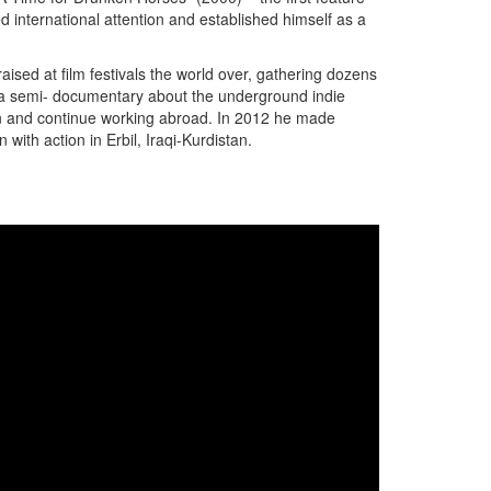
ed international attention and established himself as a
sed at film festivals the world over, gathering dozens
- a semi- documentary about the underground indie
 Iran and continue working abroad. In 2012 he made
with action in Erbil, Iraqi-Kurdistan.