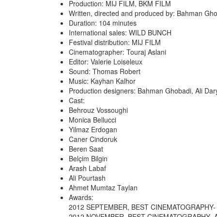
Production: MIJ FILM, BKM FILM
Written, directed and produced by: Bahman Gh
Duration: 104 minutes
International sales: WILD BUNCH
Festival distribution: MIJ FILM
Cinematographer: Touraj Aslani
Editor: Valerie Loiseleux
Sound: Thomas Robert
Music: Kayhan Kalhor
Production designers: Bahman Ghobadi, Ali Dar
Cast:
Behrouz Vossoughi
Monica Bellucci
Yilmaz Erdogan
Caner Cindoruk
Beren Saat
Belçim Bilgin
Arash Labaf
Ali Pourtash
Ahmet Mumtaz Taylan
Awards:
2012 SEPTEMBER, BEST CINEMATOGRAPHY- 
2012 NOVEMBER, BEST CINEMATOGRAPHY- A