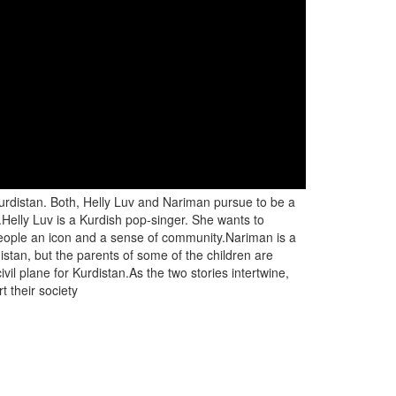
Kurdistan. Both, Helly Luv and Nariman pursue to be a
ks.Helly Luv is a Kurdish pop-singer. She wants to
h people an icon and a sense of community.Nariman is a
distan, but the parents of some of the children are
ivil plane for Kurdistan.As the two stories intertwine,
t their society