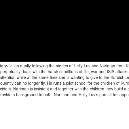
ry-fiction dually following the stories of Helly Luv and Nariman from 
t perpetually deals with the harsh conditions of life, war and ISIS attac
l attention while at the same time she is wanting to give to the Kurdis
quently can no longer fly. He runs a pilot school for the children of Kur
ccident. Nariman is insistent and together with the children they build a c
 provide a background to both, Nariman and Helly Luv’s pursuit to suppor