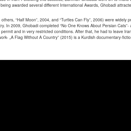
of being awarded several different International Awards, Ghobadi attract
hers, “Half Moon”, 2004, and “Turtles Can Fly”, 2006) were widely prai
country. In 2009, Ghobadi completed “No One Knows About Persian Cats”
al permit and in very restricted conditions. After that, he had to leave
ork- „A Flag Without A Country” (2015) is a Kurdish documentary-fiction 