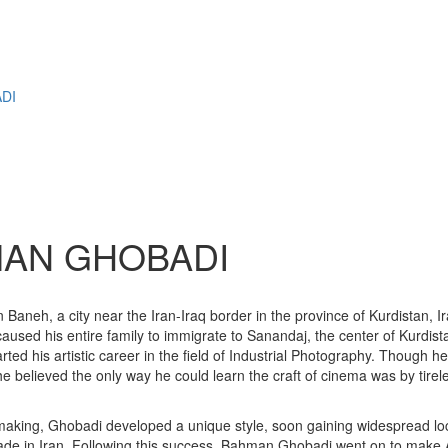
M
DI
HMAN GHOBADI
h, a city near the Iran-Iraq border in the province of Kurdistan, Iran.
s caused his entire family to immigrate to Sanandaj, the center of Kurdis
ed his artistic career in the field of Industrial Photography. Though h
e believed the only way he could learn the craft of cinema was by tirele
making, Ghobadi developed a unique style, soon gaining widespread loca
de in Iran. Following this success, Bahman Ghobadi went on to make A 