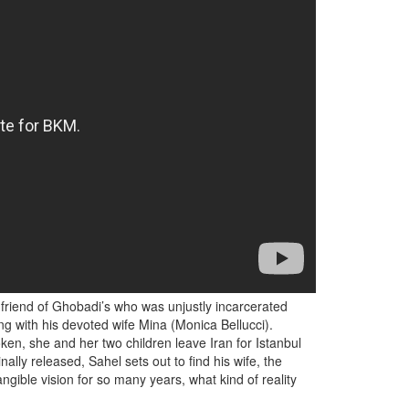
 friend of Ghobadi’s who was unjustly incarcerated
ng with his devoted wife Mina (Monica Bellucci).
ken, she and her two children leave Iran for Istanbul
lly released, Sahel sets out to find his wife, the
gible vision for so many years, what kind of reality