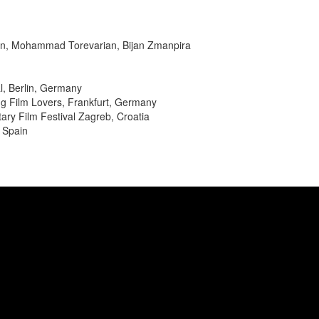
in, Mohammad Torevarian, Bijan Zmanpira
al, Berlin, Germany
ng Film Lovers, Frankfurt, Germany
ry Film Festival Zagreb, Croatia
 Spain