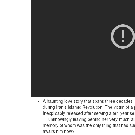
A haunting love story that spans three decades, 
during Iran’s Islamic Revolution. The victim of 
Inexplicably released after serving a ten-year se
— unknowingly leaving behind her very-much-alive
memory of whom was the only thing that had susta
awaits him now?