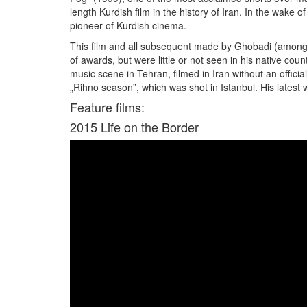
length Kurdish film in the history of Iran. In the wake 
pioneer of Kurdish cinema.
This film and all subsequent made by Ghobadi (among ot
of awards, but were little or not seen in his native 
music scene in Tehran, filmed in Iran without an offici
„Rihno season”, which was shot in Istanbul. His latest w
Feature films:
2015
Life on the Border