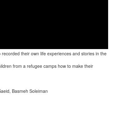
ecorded their own life experiences and stories in the
hildren from a refugee camps how to make their
Saeid, Basmeh Soleiman