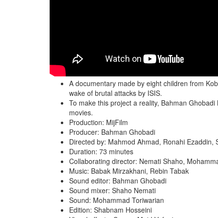
A documentary made by eight children from Koban
wake of brutal attacks by ISIS.
To make this project a reality, Bahman Ghobadi
movies.
Production: MijFilm
Producer: Bahman Ghobadi
Directed by: Mahmod Ahmad, Ronahi Ezaddin, 
Duration: 73 minutes
Collaborating director: Nemati Shaho, Mohamm
Music: Babak Mirzakhani, Rebin Tabak
Sound editor: Bahman Ghobadi
Sound mixer: Shaho Nemati
Sound: Mohammad Toriwarian
Edition: Shabnam Hosseini