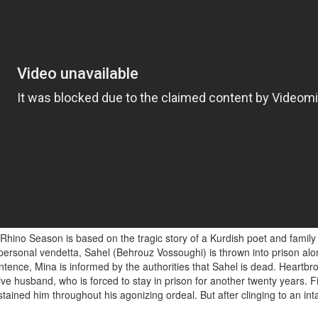
Rhino Season is based on the tragic story of a Kurdish poet and family
a personal vendetta, Sahel (Behrouz Vossoughi) is thrown into prison alo
ntence, Mina is informed by the authorities that Sahel is dead. Heartbro
 husband, who is forced to stay in prison for another twenty years. Fina
ined him throughout his agonizing ordeal. But after clinging to an intan