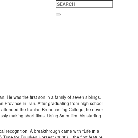
 He was the first son in a family of seven siblings.
tan Province in Iran. After graduating from high school
e attended the Iranian Broadcasting College, he never
ssly making short films. Using 8mm film, his starting
l recognition. A breakthrough came with “Life in a
Time for Drunken Horses” (2000) – the first feature-