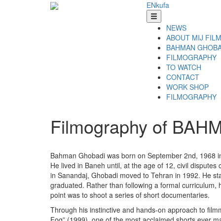
EN
ku
fa
NEWS
ABOUT MIJ FIL
BAHMAN GHOBA
FILMOGRAPHY
TO WATCH
CONTACT
WORK SHOP
FILMOGRAPHY
Filmography of BA
Bahman Ghobadi was born on September 2nd, 1968 in Bane
He lived in Baneh until, at the age of 12, civil dispute
in Sanandaj, Ghobadi moved to Tehran in 1992. He start
graduated. Rather than following a formal curriculum, h
point was to shoot a series of short documentaries.
Through his instinctive and hands-on approach to film
Fog” (1999), one of the most acclaimed shorts ever ma