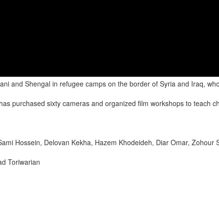
i and Shengal in refugee camps on the border of Syria and Iraq, who r
 has purchased sixty cameras and organized film workshops to teach c
Sami Hossein, Delovan Kekha, Hazem Khodeideh, Diar Omar, Zohour 
ad Toriwarian