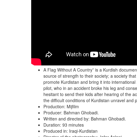
A Flag Without A Country” is a Kurdish documenta
source of strength to their society; a society tha
promote Kurdistan and bring it into internationa
pilot, who in an accident broke his leg and conse
hesitant to send their kids after hearing of the a
the difficult conditions of Kurdistan unravel and
Production: Mijfilm
Producer: Bahman Ghobadi.
Written and directed by: Bahman Ghobadi.
Duration: 93 minutes
Produced in: Iraqi-Kurdistan