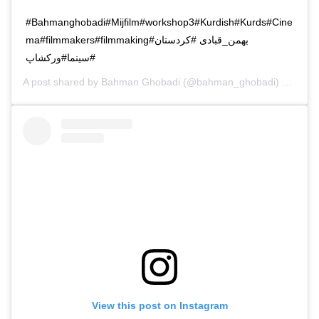
#Bahmanghobadi#Mijfilm#workshop3#Kurdish#Kurds#Cine
ma#filmmakers#filmmaking#بهمن_قبادی #کردستان
#سینما#ورکشاپ
A post shared by
Bahman Ghobadi
(@bahman_ghobadi) on
Oct 
View this post on Instagram