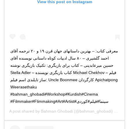
View this post on Instagram
معرفی کتاب: – بهترین داستانهای جهان قرن ۱۹ و ۲۰ ترجمه آقای
احمد گلشیری – ۸۰ سال ادبیات کوتاه داستانی نویسنده آقای
حسین میرعابدینی – کتاب برای بازیگری: تکنیک بازیگری نوشته
Stella Adler – کتاب بازیگری نویسنده Michael Chekhov – فیلم
ساز تایلندی اسم فیلم: Uncle Boonmee کارگردان Apichatpong
Weerasethaku
#Filmmaker#Flimmaking#Art#Artist#سینما#فیلم#کوردی
A post shared by
Bahman Ghobadi
(@bahman_ghobadi) on
Jan 