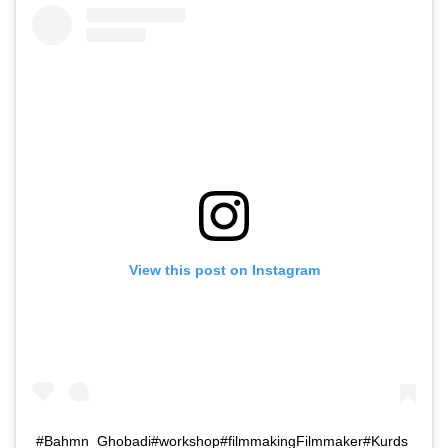
View this post on Instagram
#Bahmn_Ghobadi#workshop#filmmakingFilmmaker#Kurds