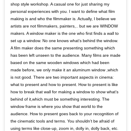
shop style workshop. A casual one for just sharing my
personal experiences with you. I want to define what film
making is and who the filmmaker is. Actually, I believe we
artists are not filmmakers, painters,.. but we are WINDOW
makers. A window maker is the one who first finds a wall to
set up a window. No one knows what’s behind the window.
A film maker does the same presenting something which
has been left unseen to the audience. Many films are made
based on the same wooden windows which had been
made before, we only make it an aluminum window ,which
is not good. There are two important aspects in cinema:
what to present and how to present. How to present is like
how to break that wall for making a window to show what’s
behind of it,which must be something interesting. The
window frame is where you show that world to the
audience. How to present goes back to your recognition of
the cinematic tools and terms. You shouldn’t be afraid of
using terms like close-up, zoom in, dolly in, dolly back, etc.