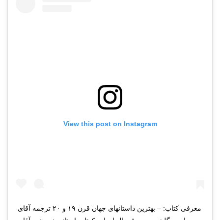
View this post on Instagram
معرفی کتاب: – بهترین داستانهای جهان قرن ۱۹ و ۲۰ ترجمه آقای