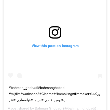
View this post on Instagram
#bahman_ghobadi#bahmanghobadi
#mijfilm#workshop3#Cinema#filmmaking#filmmaker#ورکشا
پ#بهمن_قبادی #سینما #فیلمسازی #هنر
A post shared by
Bahman Ghobadi
(@bahman_ghobadi) on
Oct 