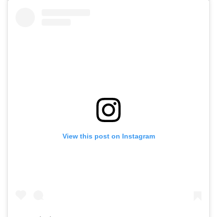
View this post on Instagram