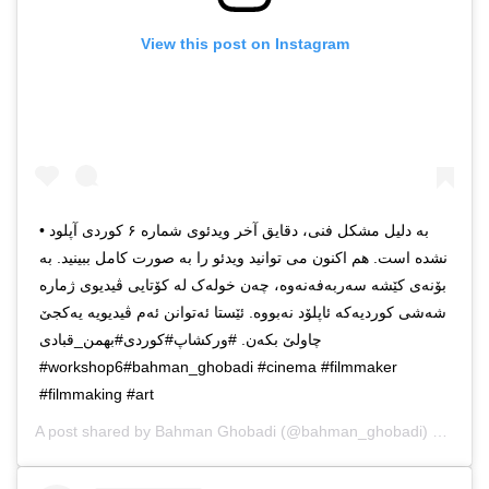
View this post on Instagram
• به دلیل مشکل فنی، دقایق آخر ویدئوی شماره ۶ کوردی آپلود
نشده است. هم اکنون می توانید ویدئو را به صورت کامل ببینید. به
بۆنەی کێشه سەربەفەنەوه، چه‌ن خولەک له کۆتایی ڤیدیوی ژماره
شەشی کوردیەکە ئاپلۆد نەبووە. ئێستا ئەتوانن ئەم ڤیدیویە یەکجێ
چاولێ بکەن. #ورکشاپ#کوردی#بهمن_قبادی
#workshop6#bahman_ghobadi #cinema #filmmaker
#filmmaking #art
A post shared by
Bahman Ghobadi
(@bahman_ghobadi) on
Dec 