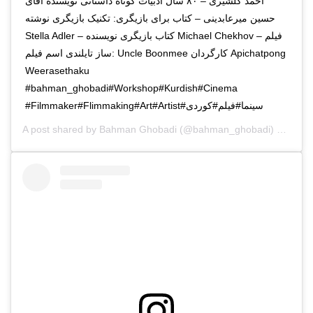
احمد گلشیری – ۸۰ سال ادبیات کوتاه داستانی نویسنده آقای
حسین میرعابدینی – کتاب برای بازیگری: تکنیک بازیگری نوشته
Stella Adler – کتاب بازیگری نویسنده Michael Chekhov – فیلم
ساز تایلندی اسم فیلم: Uncle Boonmee کارگردان Apichatpong
Weerasethaku
#Filmmaker#Flimmaking#Art#Artist#سینما#فیلم#کوردی
A post shared by
Bahman Ghobadi
(@bahman_ghobadi) on
Jan 