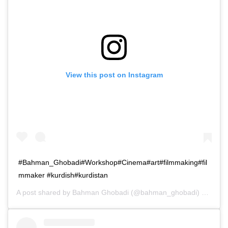
View this post on Instagram
#Bahman_Ghobadi#Workshop#Cinema#art#filmmaking#fil
mmaker #kurdish#kurdistan
A post shared by
Bahman Ghobadi
(@bahman_ghobadi) on
Jan 