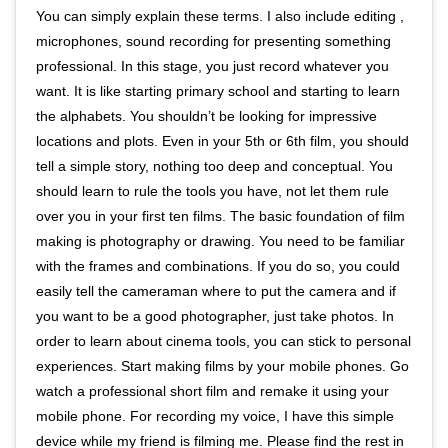
You can simply explain these terms. I also include editing ,
microphones, sound recording for presenting something
professional. In this stage, you just record whatever you
want. It is like starting primary school and starting to learn
the alphabets. You shouldn’t be looking for impressive
locations and plots. Even in your 5th or 6th film, you should
tell a simple story, nothing too deep and conceptual. You
should learn to rule the tools you have, not let them rule
over you in your first ten films. The basic foundation of film
making is photography or drawing. You need to be familiar
with the frames and combinations. If you do so, you could
easily tell the cameraman where to put the camera and if
you want to be a good photographer, just take photos. In
order to learn about cinema tools, you can stick to personal
experiences. Start making films by your mobile phones. Go
watch a professional short film and remake it using your
mobile phone. For recording my voice, I have this simple
device while my friend is filming me. Please find the rest in