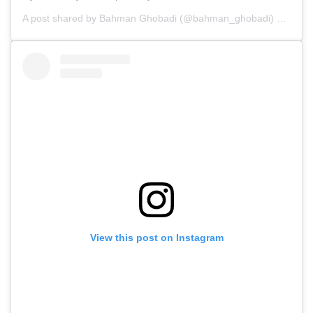
A post shared by
Bahman Ghobadi
(@bahman_ghobadi) on
Feb 
View this post on Instagram