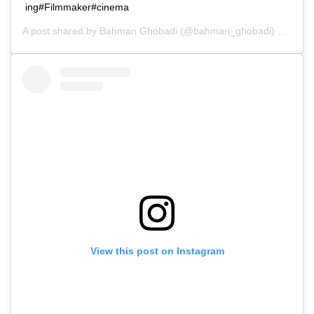
ing#Filmmaker#cinema
A post shared by
Bahman Ghobadi
(@bahman_ghobadi) on
Dec 
View this post on Instagram