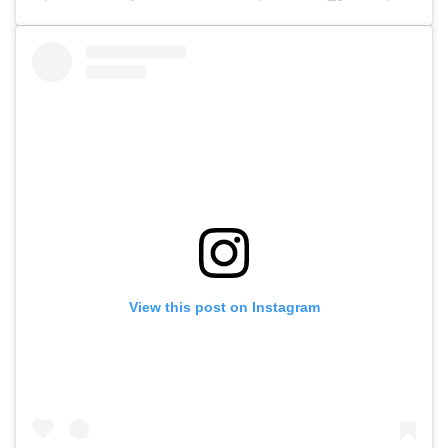
View this post on Instagram