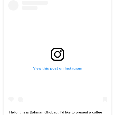
View this post on Instagram
Hello, this is Bahman Ghobadi. I’d like to present a coffee