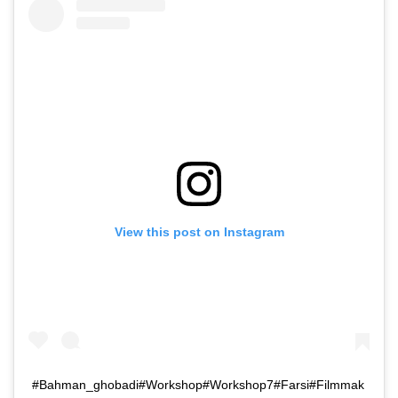
View this post on Instagram
#Bahman_ghobadi#Workshop#Workshop7#Farsi#Filmmak