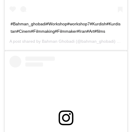
#Bahman_ghobadi#Workshop#workshop7#Kurdish#Kurdis
tan#Cinem#Filmmaking#Filmmaker#Iran#Art#films
A post shared by
Bahman Ghobadi
(@bahman_ghobadi) on
Dec 