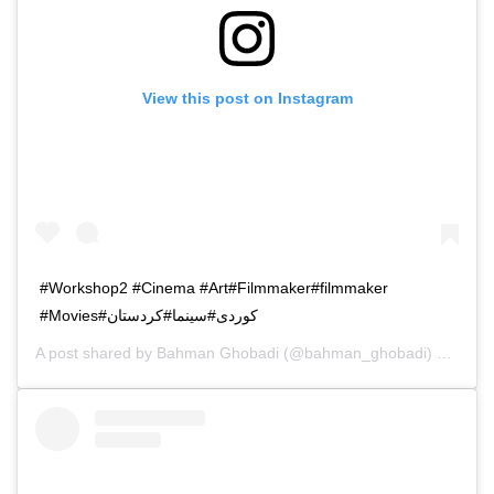
View this post on Instagram
#Workshop2 #Cinema #Art#Filmmaker#filmmaker
#Movies#کوردی#سینما#کردستان
A post shared by
Bahman Ghobadi
(@bahman_ghobadi) on
Oct 