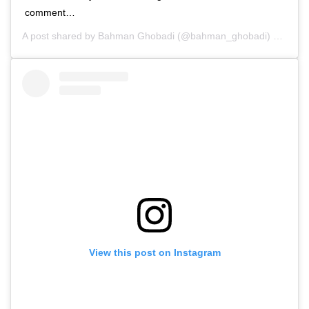
comment…
A post shared by
Bahman Ghobadi
(@bahman_ghobadi) on
Oct 
View this post on Instagram