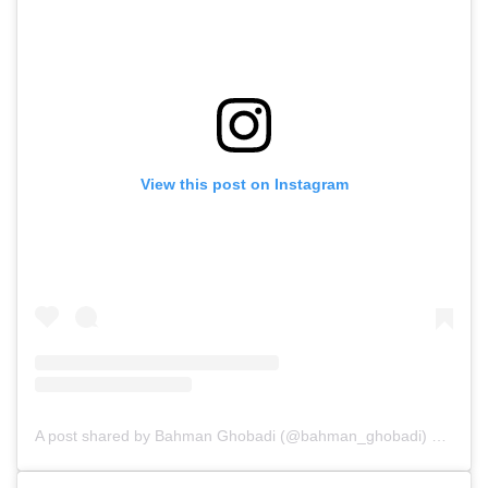
View this post on Instagram
A post shared by Bahman Ghobadi (@bahman_ghobadi)
on
Oct 