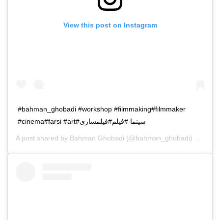
View this post on Instagram
#bahman_ghobadi #workshop #filmmaking#filmmaker
#cinema#farsi #art#سینما #فیلم#فیلمسازی
A post shared by
Bahman Ghobadi
(@bahman_ghobadi) on
Jan 