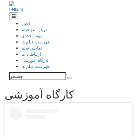
EN
ku
fa
اخبار
درباره مژ فیلم
بهمن قبادی
فهرست فیلم ها
نمایش فیلم
ارتباط با ما
کارگاه آموزشی
فهرست فیلم ها
کارگاه آموزشی