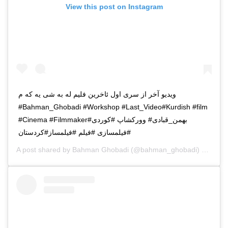
View this post on Instagram
ویدیو آخر از سری اول ئاخرین فلیم له به شی یه که م
#Bahman_Ghobadi #Workshop #Last_Video#Kurdish #film
#Cinema #Filmmaker#بهمن_قبادی# وورکشاپ #کوردی
#فیلمسازی #فیلم #فیلمساز#کردستان
A post shared by
Bahman Ghobadi
(@bahman_ghobadi) on
Apr 