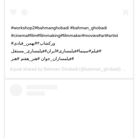
#workshop2#bahmanghobadi #bahman_ghobadi
#cinema#film#filmmaking#filmmaker#movies#art#artist
#ورکشاپ۲#بهمن_قبادی
#فیلم#سینما#فیلمسازی#ایران#فیلمسازی_مستقل
#فیلمسازان_جوان #هنر_هفتم #هنر
A post shared by
Bahman Ghobadi
(@bahman_ghobadi) on
Oct 