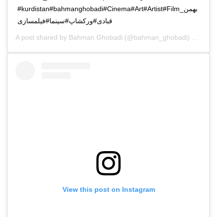
#kurdistan#bahmanghobadi#Cinema#Art#Artist#Filmبهمن_
قبادی#ورکشاپ#سینما#فیلمسازی
A post shared by
Bahman Ghobadi
(@bahman_ghobadi) on
Nov 
View this post on Instagram