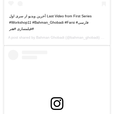
آخرین ویدیو از سری اول Last Video from First Series
#Workshop11 #Bahman_Ghobadi #Farsi #فارسی
#فیلمسازی #هنر
A post shared by
Bahman Ghobadi
(@bahman_ghobadi) on
Apr 