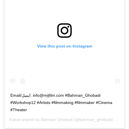
View this post on Instagram
Email/ایمیل: info@mijfilm.com #Bahman_Ghobadi
#Workshop12 #Artists #filmmaking #filmmaker #Cinema
#Theater
A post shared by
Bahman Ghobadi
(@bahman_ghobadi) on
Apr 