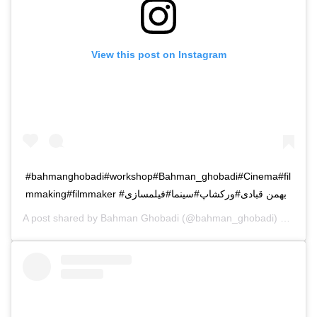
View this post on Instagram
#bahmanghobadi#workshop#Bahman_ghobadi#Cinema#fil
mmaking#filmmaker #بهمن قبادی#ورکشاپ#سینما#فیلمسازی
A post shared by
Bahman Ghobadi
(@bahman_ghobadi) on
Oct 