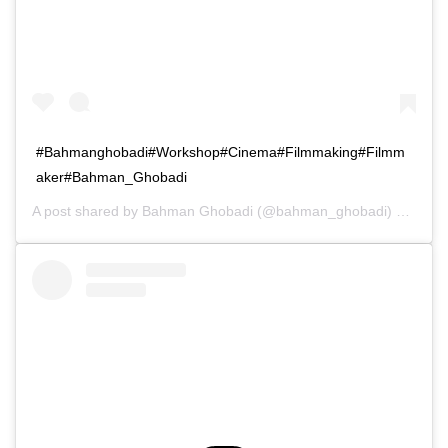
#Bahmanghobadi#Workshop#Cinema#Filmmaking#Filmm
aker#Bahman_Ghobadi
A post shared by
Bahman Ghobadi
(@bahman_ghobadi) on
Oct 