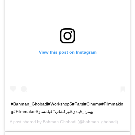
View this post on Instagram
#Bahman_Ghobadi#Workshop5#Farsi#Cinema#Filmmakin
g#Filmmaker#بهمن_قبادی#ورکشاپ#فیلمساز
A post shared by
Bahman Ghobadi
(@bahman_ghobadi) on
Nov 