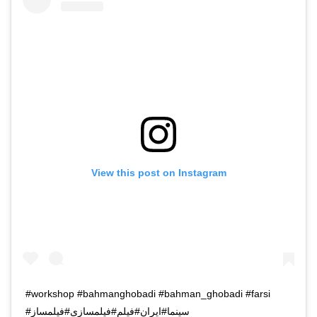
View this post on Instagram
#workshop #bahmanghobadi #bahman_ghobadi #farsi
#سینما#ایران#فیلم#فیلمسازی#فیلمساز