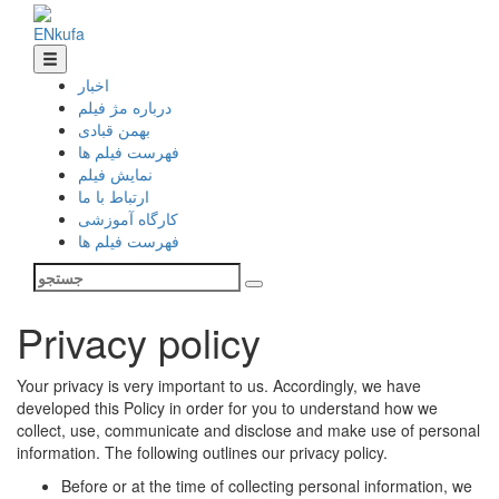
EN
ku
fa
اخبار
درباره مژ فیلم
بهمن قبادی
فهرست فیلم ها
نمایش فیلم
ارتباط با ما
کارگاه آموزشی
فهرست فیلم ها
Privacy policy
Your privacy is very important to us. Accordingly, we have
developed this Policy in order for you to understand how we
collect, use, communicate and disclose and make use of personal
information. The following outlines our privacy policy.
Before or at the time of collecting personal information, we