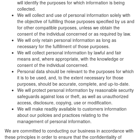
will identify the purposes for which information is being
collected.
We will collect and use of personal information solely with
the objective of fulfilling those purposes specified by us and
for other compatible purposes, unless we obtain the
consent of the individual concerned or as required by law.
We will only retain personal information as long as
necessary for the fulfillment of those purposes.
We will collect personal information by lawful and fair
means and, where appropriate, with the knowledge or
consent of the individual concerned.
Personal data should be relevant to the purposes for which
it is to be used, and, to the extent necessary for those
purposes, should be accurate, complete, and up-to-date.
We will protect personal information by reasonable security
safeguards against loss or theft, as well as unauthorized
access, disclosure, copying, use or modification.
We will make readily available to customers information
about our policies and practices relating to the
management of personal information.
We are committed to conducting our business in accordance with
these principles in order to ensure that the confidentiality of